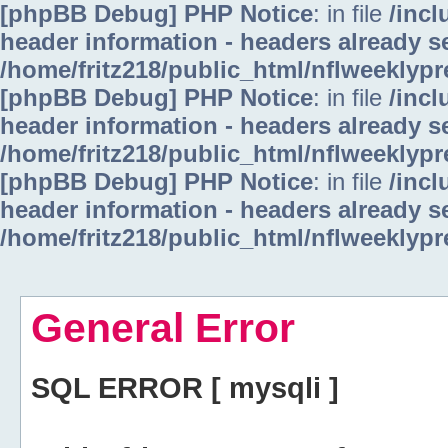
[phpBB Debug] PHP Notice
: in file
/inc
header information - headers already se
/home/fritz218/public_html/nflweeklyp
[phpBB Debug] PHP Notice
: in file
/inc
header information - headers already se
/home/fritz218/public_html/nflweeklyp
[phpBB Debug] PHP Notice
: in file
/inc
header information - headers already se
/home/fritz218/public_html/nflweeklyp
General Error
SQL ERROR [ mysqli ]