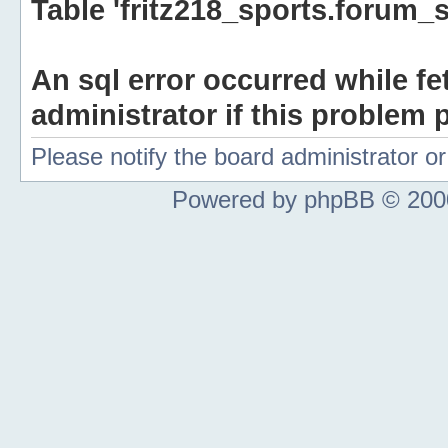
Table 'fritz218_sports.forum_s
An sql error occurred while fe
administrator if this problem p
Please notify the board administrator 
Powered by phpBB © 2000