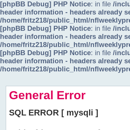
[phpBB Debug] PHP Notice
: in file
/inc
header information - headers already se
/home/fritz218/public_html/nflweeklyp
[phpBB Debug] PHP Notice
: in file
/inc
header information - headers already se
/home/fritz218/public_html/nflweeklyp
[phpBB Debug] PHP Notice
: in file
/inc
header information - headers already se
/home/fritz218/public_html/nflweeklyp
General Error
SQL ERROR [ mysqli ]