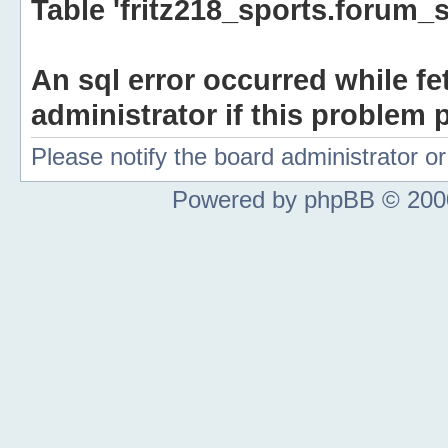
Table 'fritz218_sports.forum_s
An sql error occurred while fe
administrator if this problem p
Please notify the board administrator 
Powered by phpBB © 2000