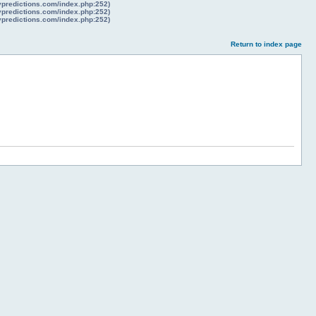
lypredictions.com/index.php:252)
lypredictions.com/index.php:252)
lypredictions.com/index.php:252)
Return to index page