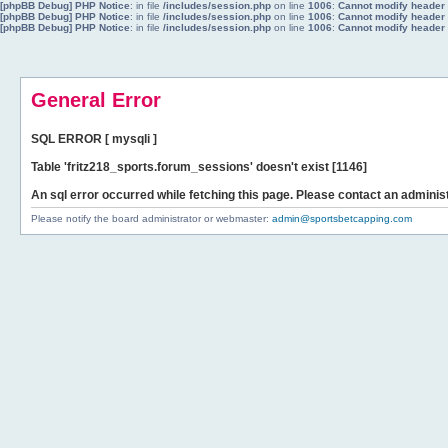
[phpBB Debug] PHP Notice
: in file
/includes/session.php
on line
1006
:
Cannot modify header i
[phpBB Debug] PHP Notice
: in file
/includes/session.php
on line
1006
:
Cannot modify header i
[phpBB Debug] PHP Notice
: in file
/includes/session.php
on line
1006
:
Cannot modify header i
General Error
SQL ERROR [ mysqli ]
Table 'fritz218_sports.forum_sessions' doesn't exist [1146]
An sql error occurred while fetching this page. Please contact an administ
Please notify the board administrator or webmaster:
admin@sportsbetcapping.com