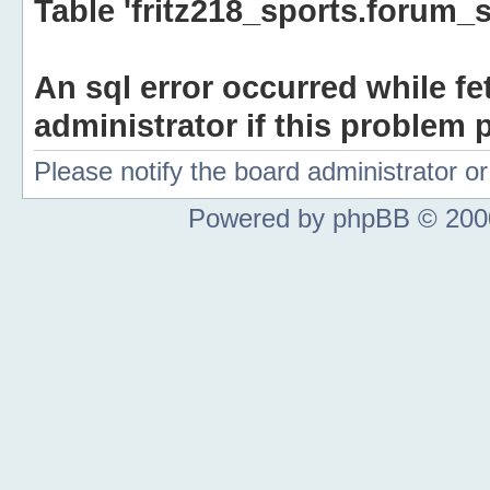
Table 'fritz218_sports.forum_s
An sql error occurred while fe
administrator if this problem p
Please notify the board administrator 
Powered by phpBB © 2000