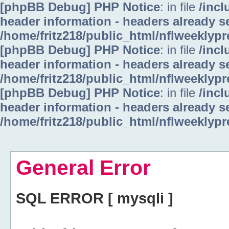
[phpBB Debug] PHP Notice
: in file
/inc
header information - headers already se
/home/fritz218/public_html/nflweeklyp
[phpBB Debug] PHP Notice
: in file
/inc
header information - headers already se
/home/fritz218/public_html/nflweeklyp
[phpBB Debug] PHP Notice
: in file
/inc
header information - headers already se
/home/fritz218/public_html/nflweeklyp
General Error
SQL ERROR [ mysqli ]