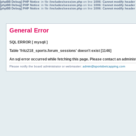
[phpBB Debug] PHP Notice
: in file
/includes/session.php
on line
1006
:
Cannot modify header i
[phpBB Debug] PHP Notice
: in file
/includes/session.php
on line
1006
:
Cannot modify header i
[phpBB Debug] PHP Notice
: in file
/includes/session.php
on line
1006
:
Cannot modify header i
General Error
SQL ERROR [ mysqli ]
Table 'fritz218_sports.forum_sessions' doesn't exist [1146]
An sql error occurred while fetching this page. Please contact an administ
Please notify the board administrator or webmaster:
admin@sportsbetcapping.com