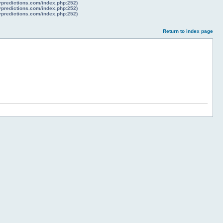
lypredictions.com/index.php:252)
lypredictions.com/index.php:252)
lypredictions.com/index.php:252)
Return to index page