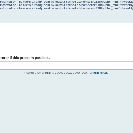
nformation - headers already sent by (output started at /home/fritz218/public_html/nflweek
nformation - headers already sent by (output started at /home/fritz218/public_html/nflweek
nformation - headers already sent by (output started at /home/fritz218/public_html/nflweek
rator if this problem persists.
Powered by phpBB © 2000, 2002, 2005, 2007
phpBB Group