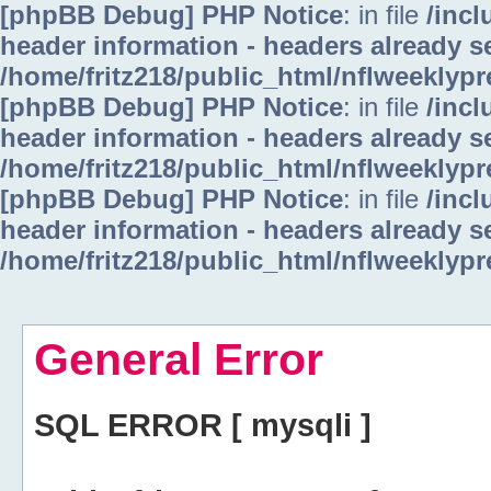
[phpBB Debug] PHP Notice
: in file
/inc
header information - headers already se
/home/fritz218/public_html/nflweeklyp
[phpBB Debug] PHP Notice
: in file
/inc
header information - headers already se
/home/fritz218/public_html/nflweeklyp
[phpBB Debug] PHP Notice
: in file
/inc
header information - headers already se
/home/fritz218/public_html/nflweeklyp
General Error
SQL ERROR [ mysqli ]