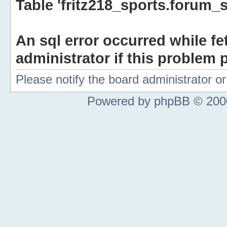
Table 'fritz218_sports.forum_s
An sql error occurred while fe
administrator if this problem p
Please notify the board administrator 
Powered by phpBB © 2000