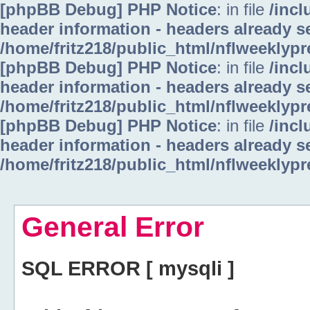
[phpBB Debug] PHP Notice
: in file
/inc
header information - headers already se
/home/fritz218/public_html/nflweeklyp
[phpBB Debug] PHP Notice
: in file
/inc
header information - headers already se
/home/fritz218/public_html/nflweeklyp
[phpBB Debug] PHP Notice
: in file
/inc
header information - headers already se
/home/fritz218/public_html/nflweeklyp
General Error
SQL ERROR [ mysqli ]