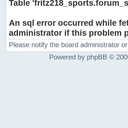
Table 'fritz218_sports.forum_s
An sql error occurred while fe
administrator if this problem p
Please notify the board administrator 
Powered by phpBB © 2000