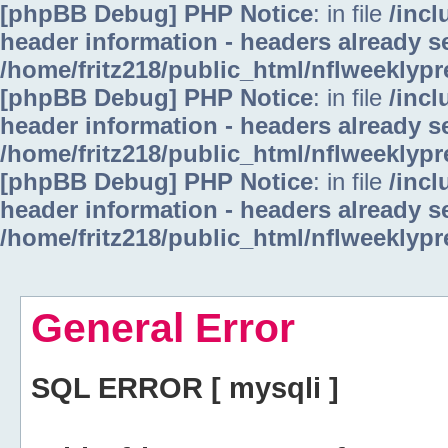
[phpBB Debug] PHP Notice
: in file
/inc
header information - headers already se
/home/fritz218/public_html/nflweeklyp
[phpBB Debug] PHP Notice
: in file
/inc
header information - headers already se
/home/fritz218/public_html/nflweeklyp
[phpBB Debug] PHP Notice
: in file
/inc
header information - headers already se
/home/fritz218/public_html/nflweeklyp
General Error
SQL ERROR [ mysqli ]