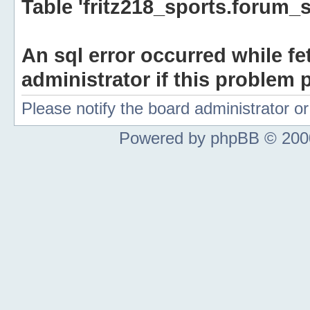
Table 'fritz218_sports.forum_s
An sql error occurred while fe
administrator if this problem p
Please notify the board administrator 
Powered by phpBB © 2000