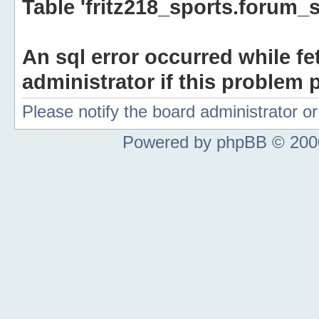
Table 'fritz218_sports.forum_s
An sql error occurred while fe
administrator if this problem p
Please notify the board administrator 
Powered by phpBB © 2000