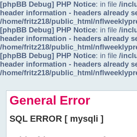
[phpBB Debug] PHP Notice
: in file
/inc
header information - headers already se
/home/fritz218/public_html/nflweeklyp
[phpBB Debug] PHP Notice
: in file
/inc
header information - headers already se
/home/fritz218/public_html/nflweeklyp
[phpBB Debug] PHP Notice
: in file
/inc
header information - headers already se
/home/fritz218/public_html/nflweeklyp
General Error
SQL ERROR [ mysqli ]