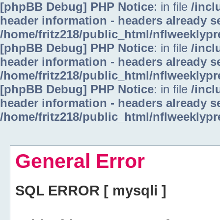
[phpBB Debug] PHP Notice
: in file
/inc
header information - headers already se
/home/fritz218/public_html/nflweeklyp
[phpBB Debug] PHP Notice
: in file
/inc
header information - headers already se
/home/fritz218/public_html/nflweeklyp
[phpBB Debug] PHP Notice
: in file
/inc
header information - headers already se
/home/fritz218/public_html/nflweeklyp
General Error
SQL ERROR [ mysqli ]