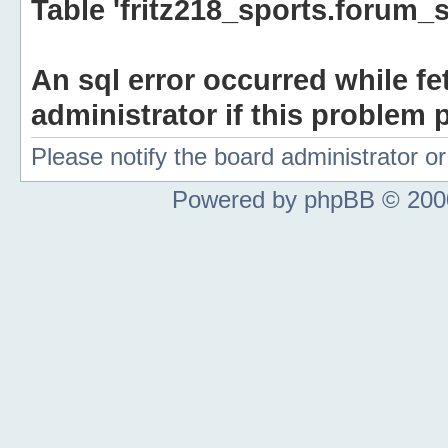
Table 'fritz218_sports.forum_s
An sql error occurred while fe
administrator if this problem p
Please notify the board administrator 
Powered by phpBB © 2000