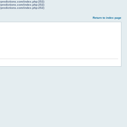
lypredictions.com/index.php:252)
lypredictions.com/index.php:252)
lypredictions.com/index.php:252)
Return to index page