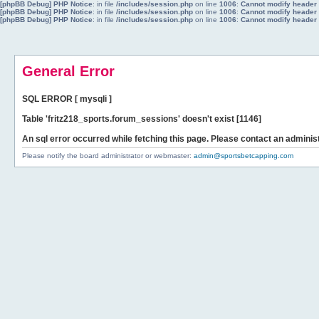
[phpBB Debug] PHP Notice
: in file
/includes/session.php
on line
1006
:
Cannot modify header i
[phpBB Debug] PHP Notice
: in file
/includes/session.php
on line
1006
:
Cannot modify header i
[phpBB Debug] PHP Notice
: in file
/includes/session.php
on line
1006
:
Cannot modify header i
General Error
SQL ERROR [ mysqli ]
Table 'fritz218_sports.forum_sessions' doesn't exist [1146]
An sql error occurred while fetching this page. Please contact an administ
Please notify the board administrator or webmaster:
admin@sportsbetcapping.com