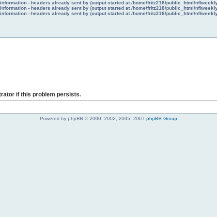
nformation - headers already sent by (output started at /home/fritz218/public_html/nflweek
nformation - headers already sent by (output started at /home/fritz218/public_html/nflweek
nformation - headers already sent by (output started at /home/fritz218/public_html/nflweek
rator if this problem persists.
Powered by phpBB © 2000, 2002, 2005, 2007
phpBB Group