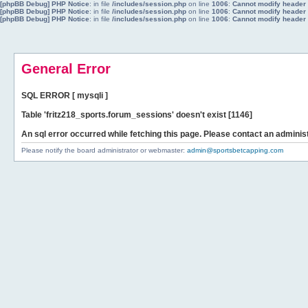
[phpBB Debug] PHP Notice
: in file
/includes/session.php
on line
1006
:
Cannot modify header i
[phpBB Debug] PHP Notice
: in file
/includes/session.php
on line
1006
:
Cannot modify header i
[phpBB Debug] PHP Notice
: in file
/includes/session.php
on line
1006
:
Cannot modify header i
General Error
SQL ERROR [ mysqli ]
Table 'fritz218_sports.forum_sessions' doesn't exist [1146]
An sql error occurred while fetching this page. Please contact an administ
Please notify the board administrator or webmaster:
admin@sportsbetcapping.com