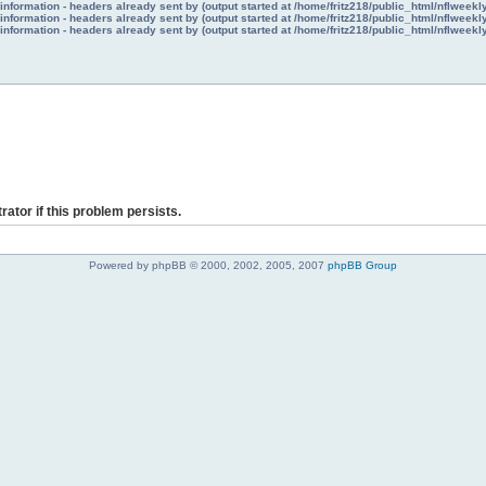
nformation - headers already sent by (output started at /home/fritz218/public_html/nflweek
nformation - headers already sent by (output started at /home/fritz218/public_html/nflweek
nformation - headers already sent by (output started at /home/fritz218/public_html/nflweek
rator if this problem persists.
Powered by phpBB © 2000, 2002, 2005, 2007
phpBB Group