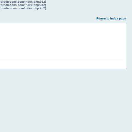
lypredictions.com/index.php:252)
lypredictions.com/index.php:252)
lypredictions.com/index.php:252)
Return to index page