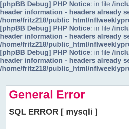
[phpBB Debug] PHP Notice
: in file
/inc
header information - headers already se
/home/fritz218/public_html/nflweeklyp
[phpBB Debug] PHP Notice
: in file
/inc
header information - headers already se
/home/fritz218/public_html/nflweeklyp
[phpBB Debug] PHP Notice
: in file
/inc
header information - headers already se
/home/fritz218/public_html/nflweeklyp
General Error
SQL ERROR [ mysqli ]