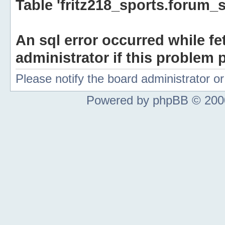
Table 'fritz218_sports.forum_s
An sql error occurred while fe
administrator if this problem p
Please notify the board administrator 
Powered by phpBB © 2000