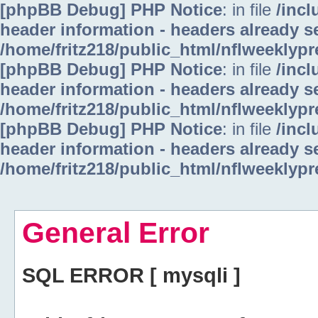
[phpBB Debug] PHP Notice
: in file
/inc
header information - headers already se
/home/fritz218/public_html/nflweeklyp
[phpBB Debug] PHP Notice
: in file
/inc
header information - headers already se
/home/fritz218/public_html/nflweeklyp
[phpBB Debug] PHP Notice
: in file
/inc
header information - headers already se
/home/fritz218/public_html/nflweeklyp
General Error
SQL ERROR [ mysqli ]