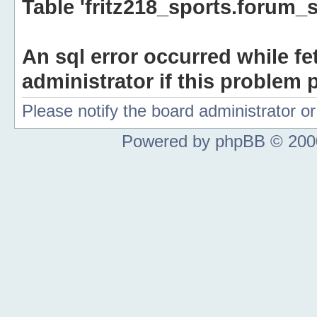
Table 'fritz218_sports.forum_s
An sql error occurred while fe
administrator if this problem p
Please notify the board administrator 
Powered by phpBB © 2000