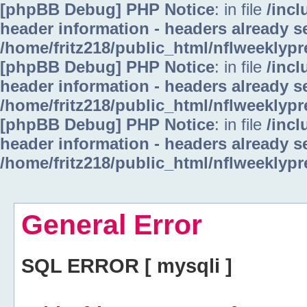
[phpBB Debug] PHP Notice
: in file
/inc
header information - headers already se
/home/fritz218/public_html/nflweeklyp
[phpBB Debug] PHP Notice
: in file
/inc
header information - headers already se
/home/fritz218/public_html/nflweeklyp
[phpBB Debug] PHP Notice
: in file
/inc
header information - headers already se
/home/fritz218/public_html/nflweeklyp
General Error
SQL ERROR [ mysqli ]