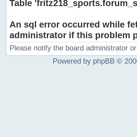
Table 'fritz218_sports.forum_s
An sql error occurred while fe
administrator if this problem p
Please notify the board administrator 
Powered by phpBB © 2000