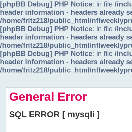
[phpBB Debug] PHP Notice
: in file
/inc
header information - headers already se
/home/fritz218/public_html/nflweeklyp
[phpBB Debug] PHP Notice
: in file
/inc
header information - headers already se
/home/fritz218/public_html/nflweeklyp
[phpBB Debug] PHP Notice
: in file
/inc
header information - headers already se
/home/fritz218/public_html/nflweeklyp
General Error
SQL ERROR [ mysqli ]