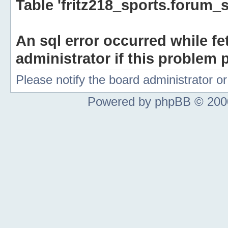
Table 'fritz218_sports.forum_s
An sql error occurred while fe
administrator if this problem p
Please notify the board administrator 
Powered by phpBB © 2000