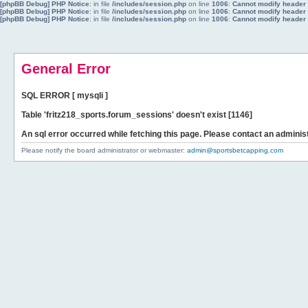
[phpBB Debug] PHP Notice
: in file
/includes/session.php
on line
1006
:
Cannot modify header i
[phpBB Debug] PHP Notice
: in file
/includes/session.php
on line
1006
:
Cannot modify header i
[phpBB Debug] PHP Notice
: in file
/includes/session.php
on line
1006
:
Cannot modify header i
General Error
SQL ERROR [ mysqli ]
Table 'fritz218_sports.forum_sessions' doesn't exist [1146]
An sql error occurred while fetching this page. Please contact an administ
Please notify the board administrator or webmaster:
admin@sportsbetcapping.com