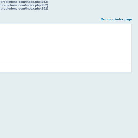
lypredictions.com/index.php:252)
lypredictions.com/index.php:252)
lypredictions.com/index.php:252)
Return to index page