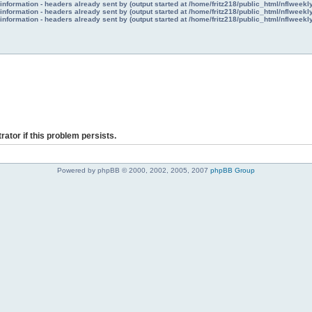
nformation - headers already sent by (output started at /home/fritz218/public_html/nflweek
nformation - headers already sent by (output started at /home/fritz218/public_html/nflweek
nformation - headers already sent by (output started at /home/fritz218/public_html/nflweek
rator if this problem persists.
Powered by phpBB © 2000, 2002, 2005, 2007
phpBB Group