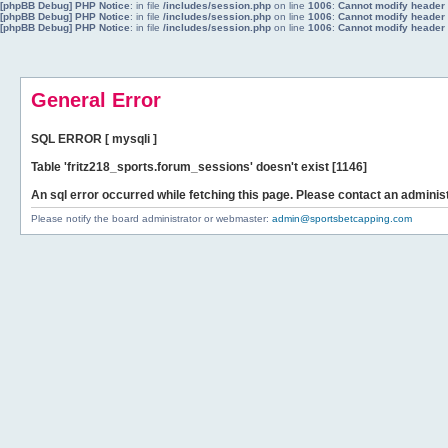
[phpBB Debug] PHP Notice
: in file
/includes/session.php
on line
1006
:
Cannot modify header i
[phpBB Debug] PHP Notice
: in file
/includes/session.php
on line
1006
:
Cannot modify header i
[phpBB Debug] PHP Notice
: in file
/includes/session.php
on line
1006
:
Cannot modify header i
General Error
SQL ERROR [ mysqli ]
Table 'fritz218_sports.forum_sessions' doesn't exist [1146]
An sql error occurred while fetching this page. Please contact an administ
Please notify the board administrator or webmaster:
admin@sportsbetcapping.com