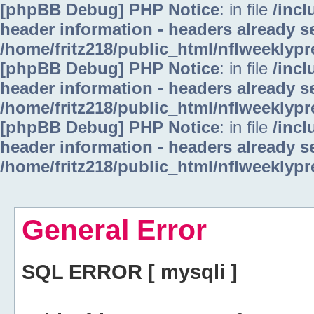
[phpBB Debug] PHP Notice
: in file
/inc
header information - headers already se
/home/fritz218/public_html/nflweeklyp
[phpBB Debug] PHP Notice
: in file
/inc
header information - headers already se
/home/fritz218/public_html/nflweeklyp
[phpBB Debug] PHP Notice
: in file
/inc
header information - headers already se
/home/fritz218/public_html/nflweeklyp
General Error
SQL ERROR [ mysqli ]