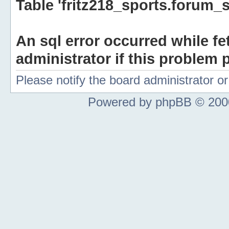
Table 'fritz218_sports.forum_s
An sql error occurred while fe
administrator if this problem p
Please notify the board administrator 
Powered by phpBB © 2000