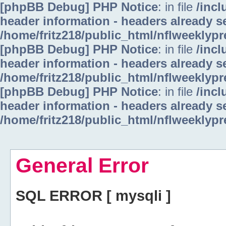
[phpBB Debug] PHP Notice
: in file
/inc
header information - headers already se
/home/fritz218/public_html/nflweeklyp
[phpBB Debug] PHP Notice
: in file
/inc
header information - headers already se
/home/fritz218/public_html/nflweeklyp
[phpBB Debug] PHP Notice
: in file
/inc
header information - headers already se
/home/fritz218/public_html/nflweeklyp
General Error
SQL ERROR [ mysqli ]