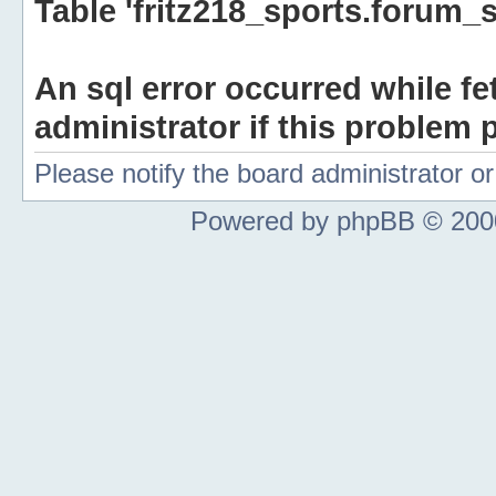
Table 'fritz218_sports.forum_s
An sql error occurred while fe
administrator if this problem p
Please notify the board administrator 
Powered by phpBB © 2000