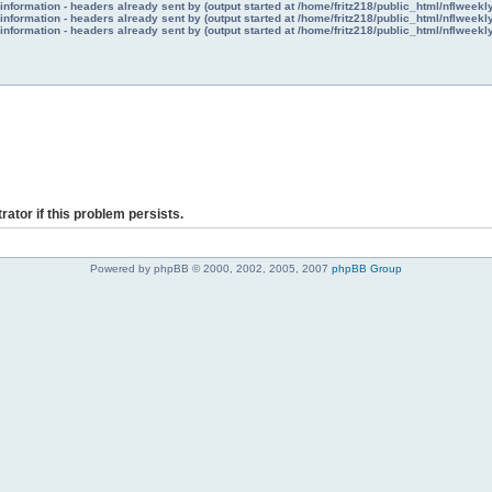
nformation - headers already sent by (output started at /home/fritz218/public_html/nflweek
nformation - headers already sent by (output started at /home/fritz218/public_html/nflweek
nformation - headers already sent by (output started at /home/fritz218/public_html/nflweek
rator if this problem persists.
Powered by phpBB © 2000, 2002, 2005, 2007
phpBB Group