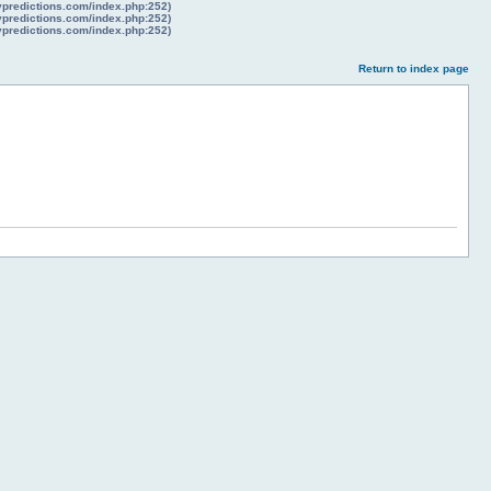
lypredictions.com/index.php:252)
lypredictions.com/index.php:252)
lypredictions.com/index.php:252)
Return to index page