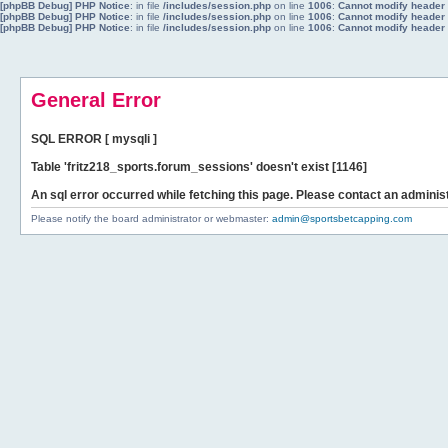
[phpBB Debug] PHP Notice
: in file
/includes/session.php
on line
1006
:
Cannot modify header i
[phpBB Debug] PHP Notice
: in file
/includes/session.php
on line
1006
:
Cannot modify header i
[phpBB Debug] PHP Notice
: in file
/includes/session.php
on line
1006
:
Cannot modify header i
General Error
SQL ERROR [ mysqli ]
Table 'fritz218_sports.forum_sessions' doesn't exist [1146]
An sql error occurred while fetching this page. Please contact an administ
Please notify the board administrator or webmaster:
admin@sportsbetcapping.com