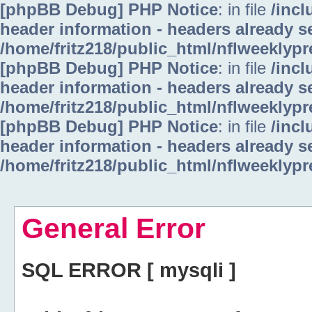
[phpBB Debug] PHP Notice
: in file
/inc
header information - headers already se
/home/fritz218/public_html/nflweeklyp
[phpBB Debug] PHP Notice
: in file
/inc
header information - headers already se
/home/fritz218/public_html/nflweeklyp
[phpBB Debug] PHP Notice
: in file
/inc
header information - headers already se
/home/fritz218/public_html/nflweeklyp
General Error
SQL ERROR [ mysqli ]