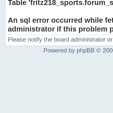
Table 'fritz218_sports.forum_s
An sql error occurred while fe
administrator if this problem p
Please notify the board administrator 
Powered by phpBB © 2000