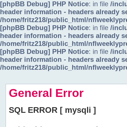
[phpBB Debug] PHP Notice
: in file
/inc
header information - headers already se
/home/fritz218/public_html/nflweeklyp
[phpBB Debug] PHP Notice
: in file
/inc
header information - headers already se
/home/fritz218/public_html/nflweeklyp
[phpBB Debug] PHP Notice
: in file
/inc
header information - headers already se
/home/fritz218/public_html/nflweeklyp
General Error
SQL ERROR [ mysqli ]