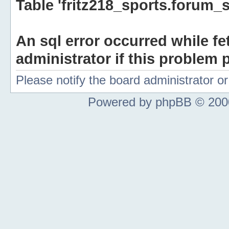
Table 'fritz218_sports.forum_s
An sql error occurred while fe
administrator if this problem p
Please notify the board administrator 
Powered by phpBB © 2000