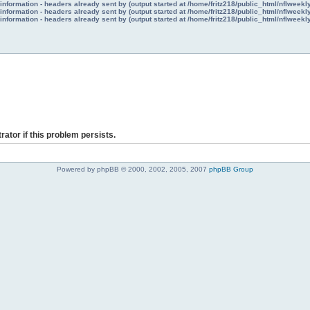
nformation - headers already sent by (output started at /home/fritz218/public_html/nflweek
nformation - headers already sent by (output started at /home/fritz218/public_html/nflweek
nformation - headers already sent by (output started at /home/fritz218/public_html/nflweek
rator if this problem persists.
Powered by phpBB © 2000, 2002, 2005, 2007
phpBB Group