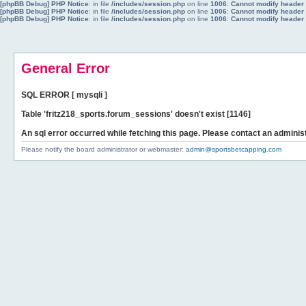
[phpBB Debug] PHP Notice
: in file
/includes/session.php
on line
1006
:
Cannot modify header i
[phpBB Debug] PHP Notice
: in file
/includes/session.php
on line
1006
:
Cannot modify header i
[phpBB Debug] PHP Notice
: in file
/includes/session.php
on line
1006
:
Cannot modify header i
General Error
SQL ERROR [ mysqli ]
Table 'fritz218_sports.forum_sessions' doesn't exist [1146]
An sql error occurred while fetching this page. Please contact an administ
Please notify the board administrator or webmaster:
admin@sportsbetcapping.com