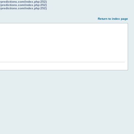
lypredictions.com/index.php:252)
lypredictions.com/index.php:252)
lypredictions.com/index.php:252)
Return to index page