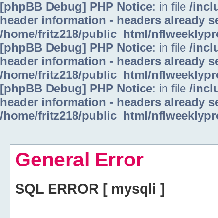
[phpBB Debug] PHP Notice
: in file
/inc
header information - headers already se
/home/fritz218/public_html/nflweeklyp
[phpBB Debug] PHP Notice
: in file
/inc
header information - headers already se
/home/fritz218/public_html/nflweeklyp
[phpBB Debug] PHP Notice
: in file
/inc
header information - headers already se
/home/fritz218/public_html/nflweeklyp
General Error
SQL ERROR [ mysqli ]