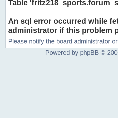
Table 'fritz218_sports.forum_s
An sql error occurred while fe
administrator if this problem p
Please notify the board administrator 
Powered by phpBB © 2000