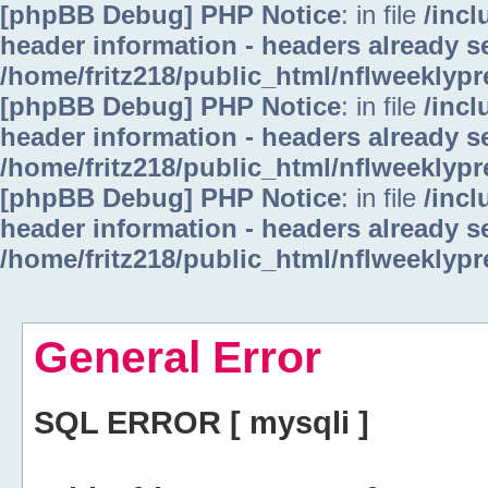
[phpBB Debug] PHP Notice
: in file
/inc
header information - headers already se
/home/fritz218/public_html/nflweeklyp
[phpBB Debug] PHP Notice
: in file
/inc
header information - headers already se
/home/fritz218/public_html/nflweeklyp
[phpBB Debug] PHP Notice
: in file
/inc
header information - headers already se
/home/fritz218/public_html/nflweeklyp
General Error
SQL ERROR [ mysqli ]