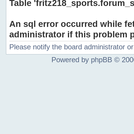
Table 'fritz218_sports.forum_s
An sql error occurred while fe
administrator if this problem p
Please notify the board administrator 
Powered by phpBB © 2000