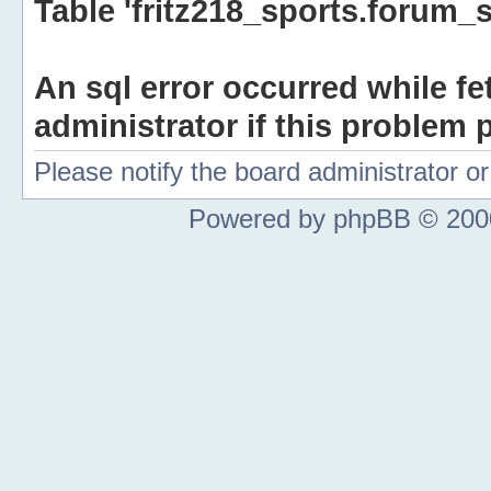
Table 'fritz218_sports.forum_s
An sql error occurred while fe
administrator if this problem p
Please notify the board administrator 
Powered by phpBB © 2000