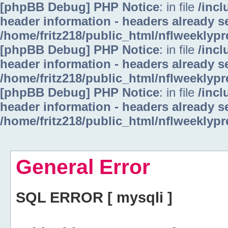
[phpBB Debug] PHP Notice
: in file
/inc
header information - headers already se
/home/fritz218/public_html/nflweeklyp
[phpBB Debug] PHP Notice
: in file
/inc
header information - headers already se
/home/fritz218/public_html/nflweeklyp
[phpBB Debug] PHP Notice
: in file
/inc
header information - headers already se
/home/fritz218/public_html/nflweeklyp
General Error
SQL ERROR [ mysqli ]