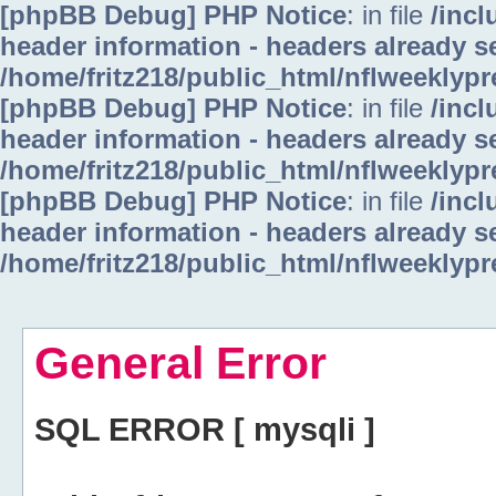
[phpBB Debug] PHP Notice
: in file
/inc
header information - headers already se
/home/fritz218/public_html/nflweeklyp
[phpBB Debug] PHP Notice
: in file
/inc
header information - headers already se
/home/fritz218/public_html/nflweeklyp
[phpBB Debug] PHP Notice
: in file
/inc
header information - headers already se
/home/fritz218/public_html/nflweeklyp
General Error
SQL ERROR [ mysqli ]