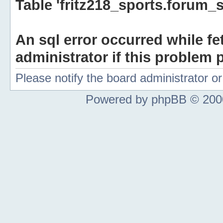
Table 'fritz218_sports.forum_s
An sql error occurred while fe
administrator if this problem p
Please notify the board administrator 
Powered by phpBB © 2000