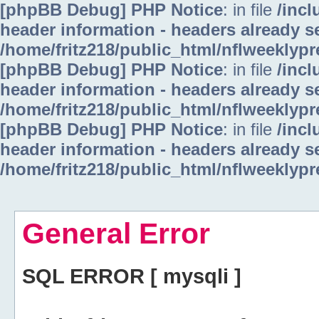
[phpBB Debug] PHP Notice
: in file
/inc
header information - headers already se
/home/fritz218/public_html/nflweeklyp
[phpBB Debug] PHP Notice
: in file
/inc
header information - headers already se
/home/fritz218/public_html/nflweeklyp
[phpBB Debug] PHP Notice
: in file
/inc
header information - headers already se
/home/fritz218/public_html/nflweeklyp
General Error
SQL ERROR [ mysqli ]