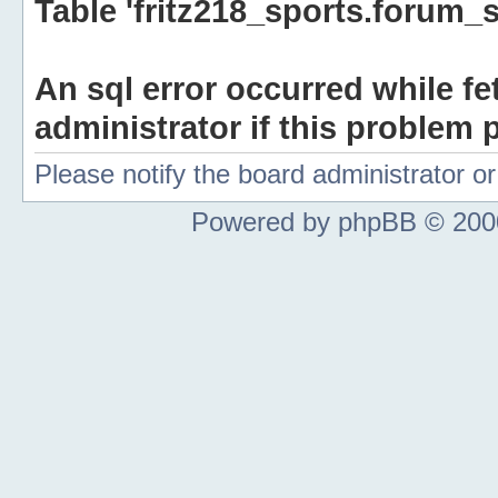
Table 'fritz218_sports.forum_s
An sql error occurred while fe
administrator if this problem p
Please notify the board administrator 
Powered by phpBB © 2000