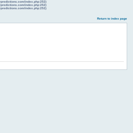
lypredictions.com/index.php:252)
lypredictions.com/index.php:252)
lypredictions.com/index.php:252)
Return to index page