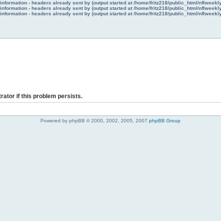
nformation - headers already sent by (output started at /home/fritz218/public_html/nflweek
nformation - headers already sent by (output started at /home/fritz218/public_html/nflweek
nformation - headers already sent by (output started at /home/fritz218/public_html/nflweek
rator if this problem persists.
Powered by phpBB © 2000, 2002, 2005, 2007
phpBB Group