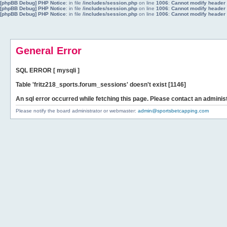
[phpBB Debug] PHP Notice
: in file
/includes/session.php
on line
1006
:
Cannot modify header i
[phpBB Debug] PHP Notice
: in file
/includes/session.php
on line
1006
:
Cannot modify header i
[phpBB Debug] PHP Notice
: in file
/includes/session.php
on line
1006
:
Cannot modify header i
General Error
SQL ERROR [ mysqli ]
Table 'fritz218_sports.forum_sessions' doesn't exist [1146]
An sql error occurred while fetching this page. Please contact an administ
Please notify the board administrator or webmaster:
admin@sportsbetcapping.com