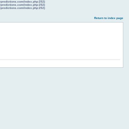
lypredictions.com/index.php:252)
lypredictions.com/index.php:252)
lypredictions.com/index.php:252)
Return to index page