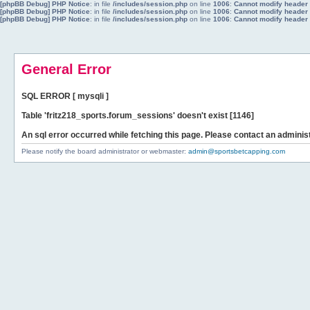
[phpBB Debug] PHP Notice
: in file
/includes/session.php
on line
1006
:
Cannot modify header i
[phpBB Debug] PHP Notice
: in file
/includes/session.php
on line
1006
:
Cannot modify header i
[phpBB Debug] PHP Notice
: in file
/includes/session.php
on line
1006
:
Cannot modify header i
General Error
SQL ERROR [ mysqli ]
Table 'fritz218_sports.forum_sessions' doesn't exist [1146]
An sql error occurred while fetching this page. Please contact an administ
Please notify the board administrator or webmaster:
admin@sportsbetcapping.com