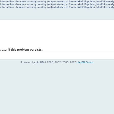
nformation - headers already sent by (output started at /home/fritz218/public_html/nflweek
nformation - headers already sent by (output started at /home/fritz218/public_html/nflweek
nformation - headers already sent by (output started at /home/fritz218/public_html/nflweek
rator if this problem persists.
Powered by phpBB © 2000, 2002, 2005, 2007
phpBB Group