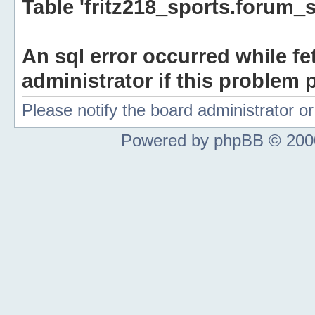
Table 'fritz218_sports.forum_s
An sql error occurred while fe
administrator if this problem p
Please notify the board administrator 
Powered by phpBB © 2000