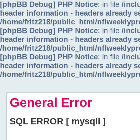
[phpBB Debug] PHP Notice
: in file
/inc
header information - headers already se
/home/fritz218/public_html/nflweeklyp
[phpBB Debug] PHP Notice
: in file
/inc
header information - headers already se
/home/fritz218/public_html/nflweeklyp
[phpBB Debug] PHP Notice
: in file
/inc
header information - headers already se
/home/fritz218/public_html/nflweeklyp
General Error
SQL ERROR [ mysqli ]