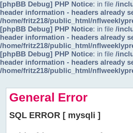
[phpBB Debug] PHP Notice
: in file
/inc
header information - headers already se
/home/fritz218/public_html/nflweeklyp
[phpBB Debug] PHP Notice
: in file
/inc
header information - headers already se
/home/fritz218/public_html/nflweeklyp
[phpBB Debug] PHP Notice
: in file
/inc
header information - headers already se
/home/fritz218/public_html/nflweeklyp
General Error
SQL ERROR [ mysqli ]