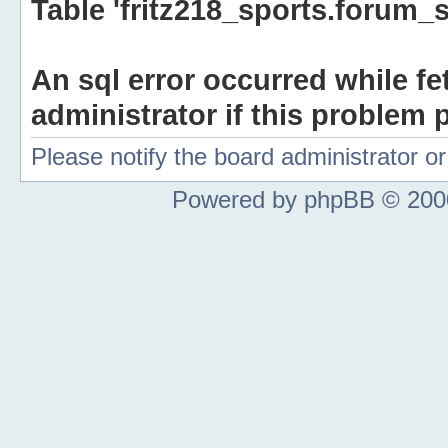
Table 'fritz218_sports.forum_s
An sql error occurred while fe
administrator if this problem p
Please notify the board administrator 
Powered by phpBB © 2000