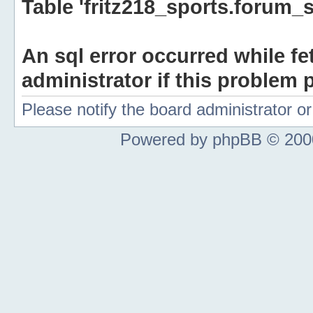
Table 'fritz218_sports.forum_s
An sql error occurred while fe
administrator if this problem p
Please notify the board administrator 
Powered by phpBB © 2000