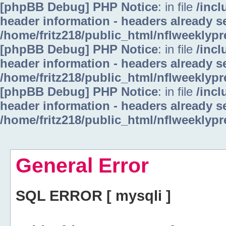
[phpBB Debug] PHP Notice
: in file
/inc
header information - headers already se
/home/fritz218/public_html/nflweeklyp
[phpBB Debug] PHP Notice
: in file
/inc
header information - headers already se
/home/fritz218/public_html/nflweeklyp
[phpBB Debug] PHP Notice
: in file
/inc
header information - headers already se
/home/fritz218/public_html/nflweeklyp
General Error
SQL ERROR [ mysqli ]