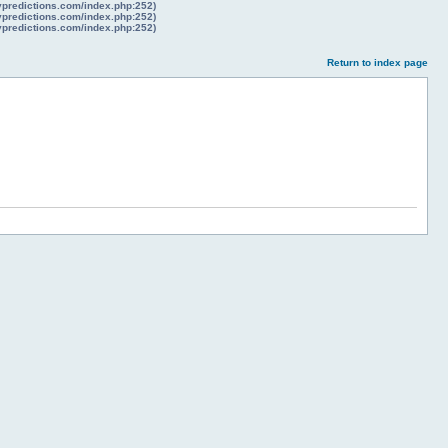
lypredictions.com/index.php:252)
lypredictions.com/index.php:252)
lypredictions.com/index.php:252)
Return to index page