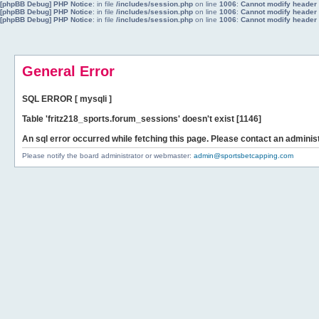
[phpBB Debug] PHP Notice
: in file
/includes/session.php
on line
1006
:
Cannot modify header i
[phpBB Debug] PHP Notice
: in file
/includes/session.php
on line
1006
:
Cannot modify header i
[phpBB Debug] PHP Notice
: in file
/includes/session.php
on line
1006
:
Cannot modify header i
General Error
SQL ERROR [ mysqli ]
Table 'fritz218_sports.forum_sessions' doesn't exist [1146]
An sql error occurred while fetching this page. Please contact an administ
Please notify the board administrator or webmaster:
admin@sportsbetcapping.com