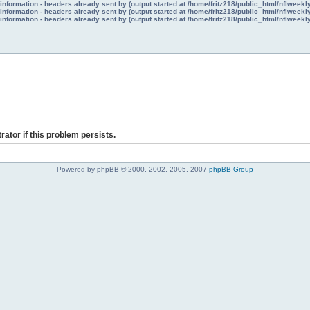
nformation - headers already sent by (output started at /home/fritz218/public_html/nflweek
nformation - headers already sent by (output started at /home/fritz218/public_html/nflweek
nformation - headers already sent by (output started at /home/fritz218/public_html/nflweek
rator if this problem persists.
Powered by phpBB © 2000, 2002, 2005, 2007
phpBB Group