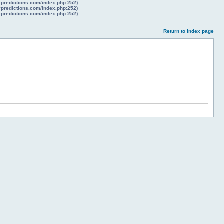
lypredictions.com/index.php:252)
lypredictions.com/index.php:252)
lypredictions.com/index.php:252)
Return to index page