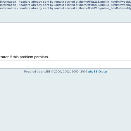
nformation - headers already sent by (output started at /home/fritz218/public_html/nflweek
nformation - headers already sent by (output started at /home/fritz218/public_html/nflweek
nformation - headers already sent by (output started at /home/fritz218/public_html/nflweek
rator if this problem persists.
Powered by phpBB © 2000, 2002, 2005, 2007
phpBB Group