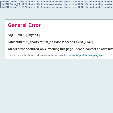
[phpBB Debug] PHP Notice
: in file
/includes/session.php
on line
1006
:
Cannot modify header i
[phpBB Debug] PHP Notice
: in file
/includes/session.php
on line
1006
:
Cannot modify header i
[phpBB Debug] PHP Notice
: in file
/includes/session.php
on line
1006
:
Cannot modify header i
General Error
SQL ERROR [ mysqli ]
Table 'fritz218_sports.forum_sessions' doesn't exist [1146]
An sql error occurred while fetching this page. Please contact an administ
Please notify the board administrator or webmaster:
admin@sportsbetcapping.com