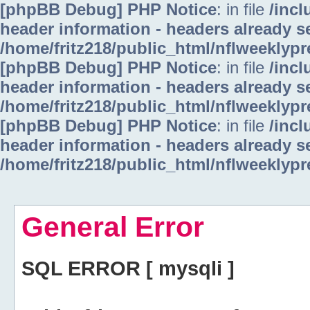
[phpBB Debug] PHP Notice
: in file
/inc
header information - headers already se
/home/fritz218/public_html/nflweeklyp
[phpBB Debug] PHP Notice
: in file
/inc
header information - headers already se
/home/fritz218/public_html/nflweeklyp
[phpBB Debug] PHP Notice
: in file
/inc
header information - headers already se
/home/fritz218/public_html/nflweeklyp
General Error
SQL ERROR [ mysqli ]