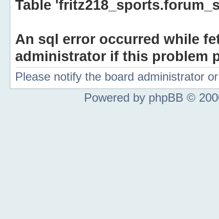
Table 'fritz218_sports.forum_s
An sql error occurred while fe
administrator if this problem p
Please notify the board administrator 
Powered by phpBB © 2000