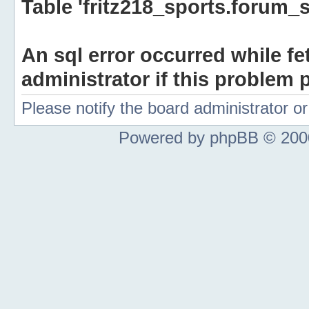
Table 'fritz218_sports.forum_s
An sql error occurred while fe
administrator if this problem p
Please notify the board administrator 
Powered by phpBB © 2000