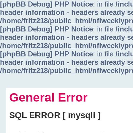
[phpBB Debug] PHP Notice
: in file
/inc
header information - headers already se
/home/fritz218/public_html/nflweeklyp
[phpBB Debug] PHP Notice
: in file
/inc
header information - headers already se
/home/fritz218/public_html/nflweeklyp
[phpBB Debug] PHP Notice
: in file
/inc
header information - headers already se
/home/fritz218/public_html/nflweeklyp
General Error
SQL ERROR [ mysqli ]