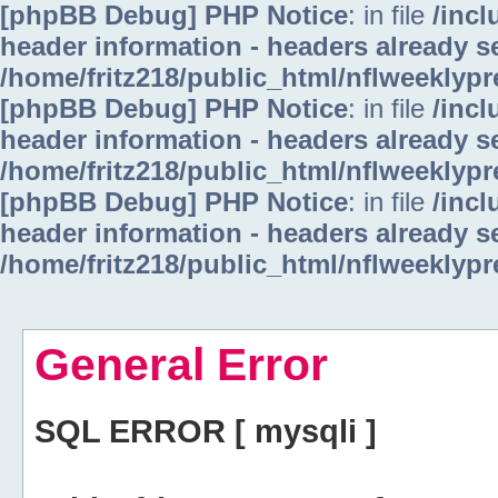
[phpBB Debug] PHP Notice
: in file
/inc
header information - headers already se
/home/fritz218/public_html/nflweeklyp
[phpBB Debug] PHP Notice
: in file
/inc
header information - headers already se
/home/fritz218/public_html/nflweeklyp
[phpBB Debug] PHP Notice
: in file
/inc
header information - headers already se
/home/fritz218/public_html/nflweeklyp
General Error
SQL ERROR [ mysqli ]