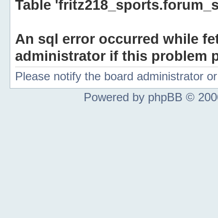
Table 'fritz218_sports.forum_s
An sql error occurred while fe
administrator if this problem p
Please notify the board administrator 
Powered by phpBB © 2000