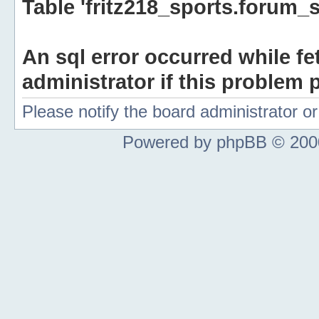
Table 'fritz218_sports.forum_s
An sql error occurred while fe
administrator if this problem p
Please notify the board administrator 
Powered by phpBB © 2000