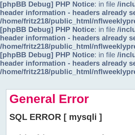
[phpBB Debug] PHP Notice
: in file
/inc
header information - headers already se
/home/fritz218/public_html/nflweeklyp
[phpBB Debug] PHP Notice
: in file
/inc
header information - headers already se
/home/fritz218/public_html/nflweeklyp
[phpBB Debug] PHP Notice
: in file
/inc
header information - headers already se
/home/fritz218/public_html/nflweeklyp
General Error
SQL ERROR [ mysqli ]