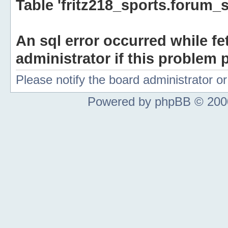
Table 'fritz218_sports.forum_s
An sql error occurred while fe
administrator if this problem p
Please notify the board administrator 
Powered by phpBB © 2000