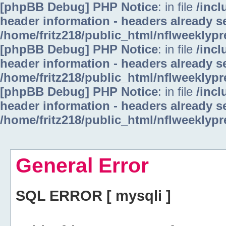
[phpBB Debug] PHP Notice
: in file
/inc
header information - headers already se
/home/fritz218/public_html/nflweeklyp
[phpBB Debug] PHP Notice
: in file
/inc
header information - headers already se
/home/fritz218/public_html/nflweeklyp
[phpBB Debug] PHP Notice
: in file
/inc
header information - headers already se
/home/fritz218/public_html/nflweeklyp
General Error
SQL ERROR [ mysqli ]