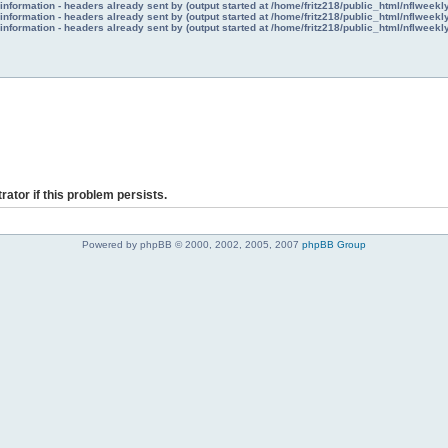
nformation - headers already sent by (output started at /home/fritz218/public_html/nflweek
nformation - headers already sent by (output started at /home/fritz218/public_html/nflweek
nformation - headers already sent by (output started at /home/fritz218/public_html/nflweek
rator if this problem persists.
Powered by phpBB © 2000, 2002, 2005, 2007
phpBB Group