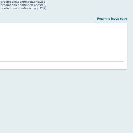
lypredictions.com/index.php:252)
lypredictions.com/index.php:252)
lypredictions.com/index.php:252)
Return to index page