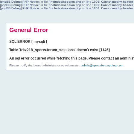
[phpBB Debug] PHP Notice
: in file
/includes/session.php
on line
1006
:
Cannot modify header i
[phpBB Debug] PHP Notice
: in file
/includes/session.php
on line
1006
:
Cannot modify header i
[phpBB Debug] PHP Notice
: in file
/includes/session.php
on line
1006
:
Cannot modify header i
General Error
SQL ERROR [ mysqli ]
Table 'fritz218_sports.forum_sessions' doesn't exist [1146]
An sql error occurred while fetching this page. Please contact an administ
Please notify the board administrator or webmaster:
admin@sportsbetcapping.com