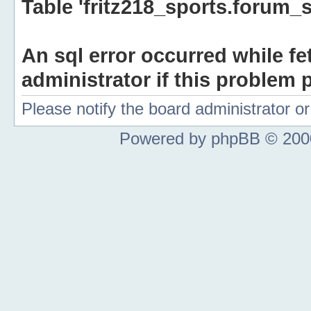
Table 'fritz218_sports.forum_s
An sql error occurred while fe
administrator if this problem p
Please notify the board administrator 
Powered by phpBB © 2000