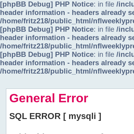
[phpBB Debug] PHP Notice
: in file
/inc
header information - headers already se
/home/fritz218/public_html/nflweeklyp
[phpBB Debug] PHP Notice
: in file
/inc
header information - headers already se
/home/fritz218/public_html/nflweeklyp
[phpBB Debug] PHP Notice
: in file
/inc
header information - headers already se
/home/fritz218/public_html/nflweeklyp
General Error
SQL ERROR [ mysqli ]