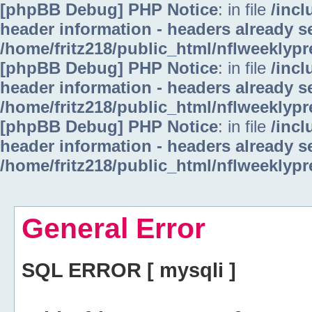
[phpBB Debug] PHP Notice
: in file
/inc
header information - headers already se
/home/fritz218/public_html/nflweeklyp
[phpBB Debug] PHP Notice
: in file
/inc
header information - headers already se
/home/fritz218/public_html/nflweeklyp
[phpBB Debug] PHP Notice
: in file
/inc
header information - headers already se
/home/fritz218/public_html/nflweeklyp
General Error
SQL ERROR [ mysqli ]