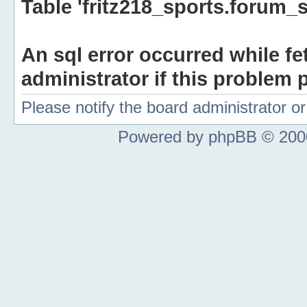
Table 'fritz218_sports.forum_s
An sql error occurred while fe
administrator if this problem p
Please notify the board administrator 
Powered by phpBB © 2000