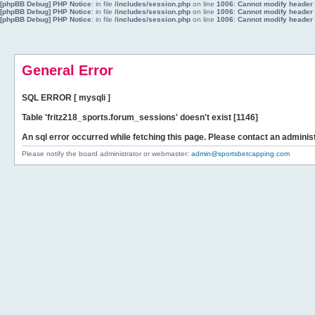
[phpBB Debug] PHP Notice
: in file
/includes/session.php
on line
1006
:
Cannot modify header i
[phpBB Debug] PHP Notice
: in file
/includes/session.php
on line
1006
:
Cannot modify header i
[phpBB Debug] PHP Notice
: in file
/includes/session.php
on line
1006
:
Cannot modify header i
General Error
SQL ERROR [ mysqli ]
Table 'fritz218_sports.forum_sessions' doesn't exist [1146]
An sql error occurred while fetching this page. Please contact an administ
Please notify the board administrator or webmaster:
admin@sportsbetcapping.com