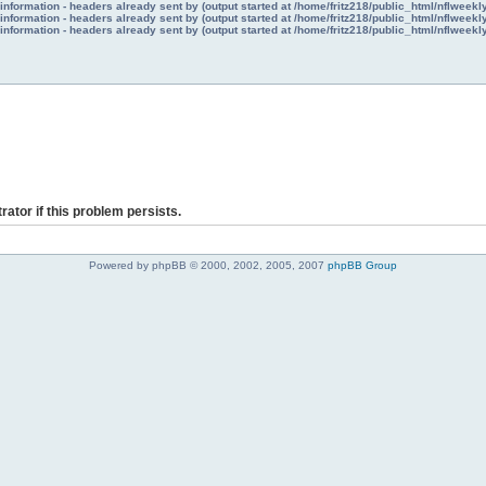
nformation - headers already sent by (output started at /home/fritz218/public_html/nflweek
nformation - headers already sent by (output started at /home/fritz218/public_html/nflweek
nformation - headers already sent by (output started at /home/fritz218/public_html/nflweek
rator if this problem persists.
Powered by phpBB © 2000, 2002, 2005, 2007
phpBB Group