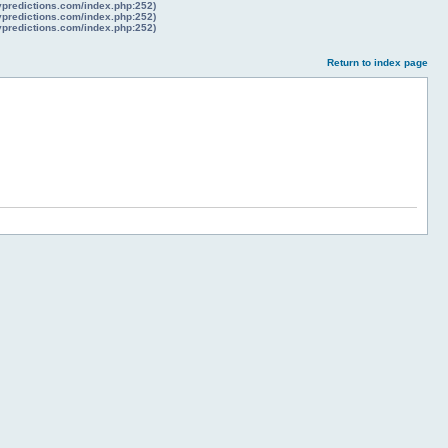
lypredictions.com/index.php:252)
lypredictions.com/index.php:252)
lypredictions.com/index.php:252)
Return to index page