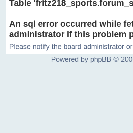
Table 'fritz218_sports.forum_s
An sql error occurred while fe
administrator if this problem p
Please notify the board administrator 
Powered by phpBB © 2000