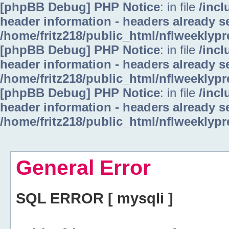
[phpBB Debug] PHP Notice
: in file
/inc
header information - headers already se
/home/fritz218/public_html/nflweeklyp
[phpBB Debug] PHP Notice
: in file
/inc
header information - headers already se
/home/fritz218/public_html/nflweeklyp
[phpBB Debug] PHP Notice
: in file
/inc
header information - headers already se
/home/fritz218/public_html/nflweeklyp
General Error
SQL ERROR [ mysqli ]