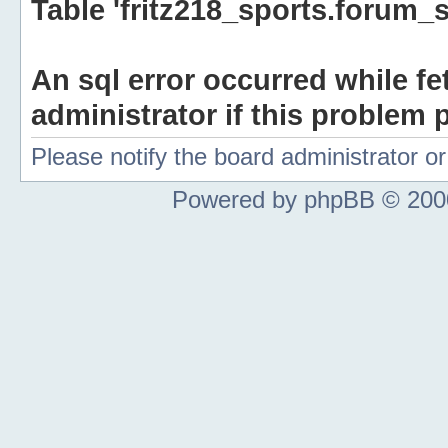
Table 'fritz218_sports.forum_s
An sql error occurred while fe
administrator if this problem p
Please notify the board administrator 
Powered by phpBB © 2000