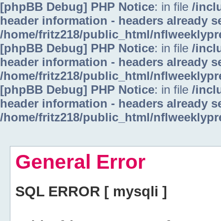
[phpBB Debug] PHP Notice
: in file
/inc
header information - headers already se
/home/fritz218/public_html/nflweeklyp
[phpBB Debug] PHP Notice
: in file
/inc
header information - headers already se
/home/fritz218/public_html/nflweeklyp
[phpBB Debug] PHP Notice
: in file
/inc
header information - headers already se
/home/fritz218/public_html/nflweeklyp
General Error
SQL ERROR [ mysqli ]