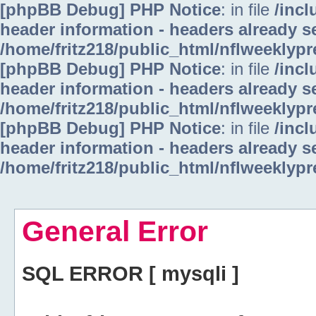
[phpBB Debug] PHP Notice
: in file
/inc
header information - headers already se
/home/fritz218/public_html/nflweeklyp
[phpBB Debug] PHP Notice
: in file
/inc
header information - headers already se
/home/fritz218/public_html/nflweeklyp
[phpBB Debug] PHP Notice
: in file
/inc
header information - headers already se
/home/fritz218/public_html/nflweeklyp
General Error
SQL ERROR [ mysqli ]