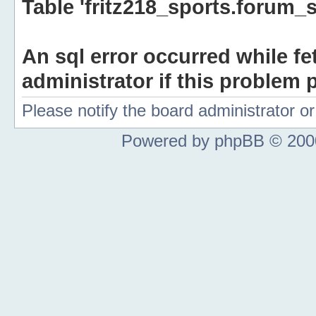
Table 'fritz218_sports.forum_s
An sql error occurred while fe
administrator if this problem p
Please notify the board administrator 
Powered by phpBB © 2000