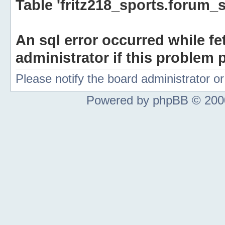
Table 'fritz218_sports.forum_s
An sql error occurred while fe
administrator if this problem p
Please notify the board administrator 
Powered by phpBB © 2000