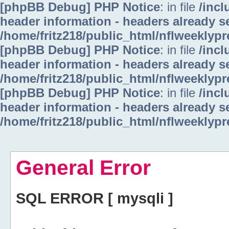
[phpBB Debug] PHP Notice
: in file
/inc
header information - headers already se
/home/fritz218/public_html/nflweeklyp
[phpBB Debug] PHP Notice
: in file
/inc
header information - headers already se
/home/fritz218/public_html/nflweeklyp
[phpBB Debug] PHP Notice
: in file
/inc
header information - headers already se
/home/fritz218/public_html/nflweeklyp
General Error
SQL ERROR [ mysqli ]