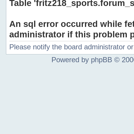
Table 'fritz218_sports.forum_s
An sql error occurred while fe
administrator if this problem p
Please notify the board administrator 
Powered by phpBB © 2000