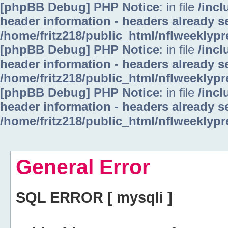
[phpBB Debug] PHP Notice
: in file
/inc
header information - headers already se
/home/fritz218/public_html/nflweeklyp
[phpBB Debug] PHP Notice
: in file
/inc
header information - headers already se
/home/fritz218/public_html/nflweeklyp
[phpBB Debug] PHP Notice
: in file
/inc
header information - headers already se
/home/fritz218/public_html/nflweeklyp
General Error
SQL ERROR [ mysqli ]